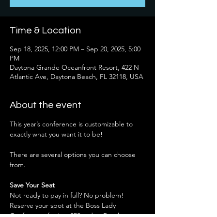
Time & Location
Sep 18, 2025, 12:00 PM – Sep 20, 2025, 5:00
PM
Daytona Grande Oceanfront Resort, 422 N
Atlantic Ave, Daytona Beach, FL 32118, USA
About the event
This year’s conference is customizable to 
exactly what you want it to be!
There are several options you can choose 
from.
Save Your Seat
Not ready to pay in full? No problem! 
Reserve your spot at the Boss Lady 
Conference for just $50 
today.
 Pay the 