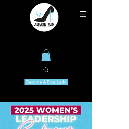
Become A Boss Lady