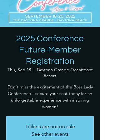
2025 Conference
Future-Member
Registration
Thu, Sep 18
  |  
Daytona Grande Oceanfront
Resort
Don't miss the excitement of the Boss Lady
Conference—secure your seat today for an
unforgettable experience with inspiring
women!
Tickets are not on sale
See other events