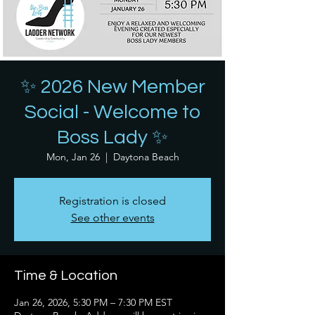
✨ 2026 New Member
Social - Welcome to
Boss Lady ✨
Mon, Jan 26
  |  
Daytona Beach
Registration is closed
See other events
Time & Location
Jan 26, 2026, 5:30 PM – 7:30 PM EST