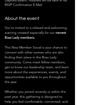
Daytona Beach, Address will be sent in via
RSVP Confirmation E-Mail
About the event
You’re invited to a relaxed and welcoming 
evening created especially for our 
newest 
Boss Lady members.
This New Member Social is your chance to 
connect with other women who are also 
finding their place in the Boss Lady 
community. Come meet fellow members, 
get to know our leadership team, and learn 
more about the experiences, events, and 
opportunities available to you throughout 
the year.
Whether you joined recently or within the 
past year, this gathering is designed to 
help you feel comfortable, connected, and 