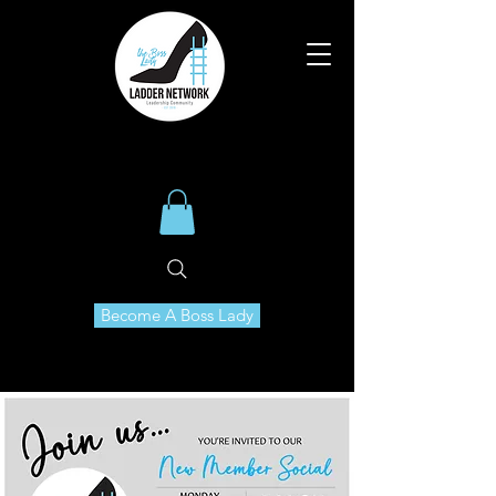
Become A Boss Lady