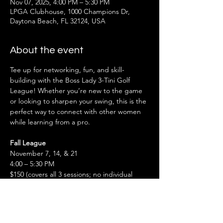
Nov 07, 2025, 4:00 PM – 5:30 PM
LPGA Clubhouse, 1000 Champions Dr,
Daytona Beach, FL 32124, USA
About the event
Tee up for networking, fun, and skill-
building with the Boss Lady 3-Tini Golf 
League! Whether you’re new to the game 
or looking to sharpen your swing, this is the 
perfect way to connect with other women 
while learning from a pro.
Fall League
November 7, 14, & 21
4:00 – 5:30 PM
$150 (covers all 3 sessions; no individual 
payments or refunds)
Also don't miss the Spring League