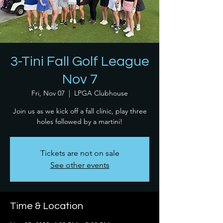
3-Tini Fall Golf League
Nov 7
Fri, Nov 07
  |  
LPGA Clubhouse
Join us as we kick off a fall clinic, play three
holes followed by a martini!
Tickets are not on sale
See other events
Time & Location