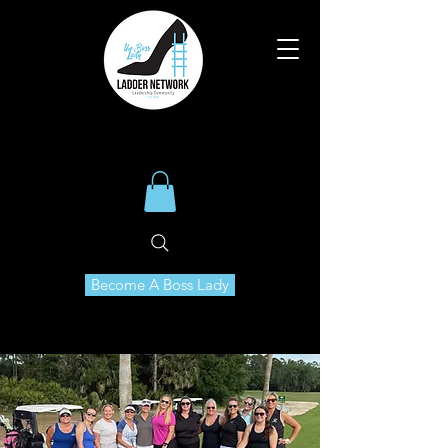
Become A Boss Lady