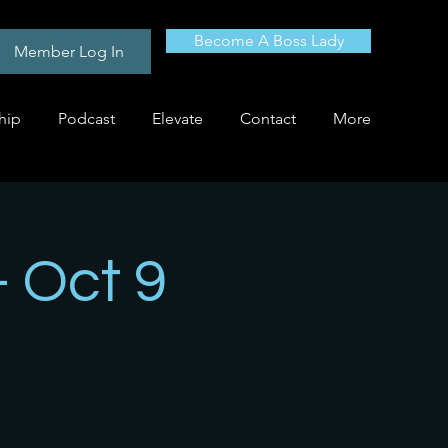
Become A Boss Lady
Member Log In
hip
Podcast
Elevate
Contact
More
- Oct 9