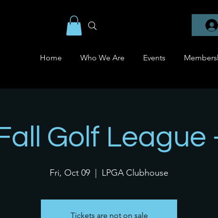
Home
Who We Are
Events
Members
 Fall Golf League 
Fri, Oct 09
  |  
LPGA Clubhouse
Tickets are not on sale