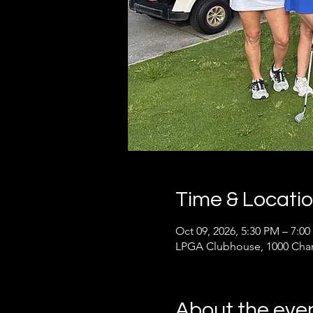
Time & Locati
Oct 09, 2026, 5:30 PM – 7:0
LPGA Clubhouse, 1000 Cham
About the eve