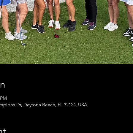
on
0 PM
pions Dr, Daytona Beach, FL 32124, USA
nt