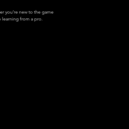
her you’re new to the game 
 learning from a pro.