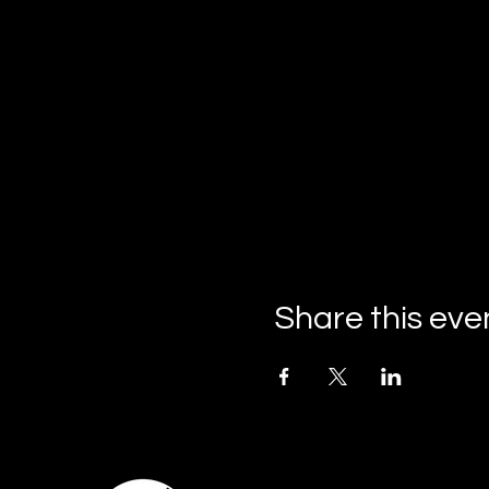
Share this eve