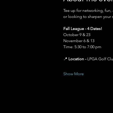
Tee up for networking, fun,
or looking to sharpen your 
Fall League - 4 Dates!
October 9 & 23 
November 6 & 13 
Time: 5:30 to 7:00 pm
📍 
Location - 
LPGA Golf Cl
Show More