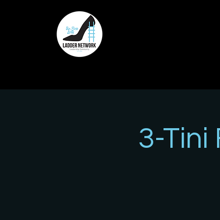
3-Tini