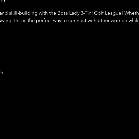
 and skill-building with the Boss Lady 3-Tini Golf League! Whet
swing, this is the perfect way to connect with other women while
ub