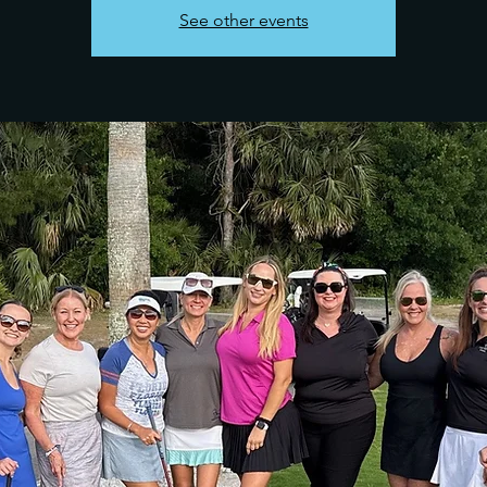
See other events