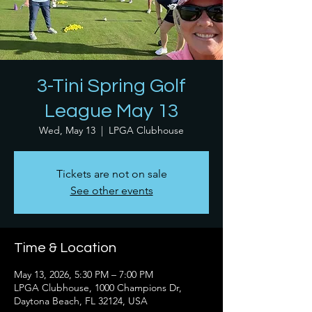
3-Tini Spring Golf
League May 13
Wed, May 13
  |  
LPGA Clubhouse
Tickets are not on sale
See other events
Time & Location
May 13, 2026, 5:30 PM – 7:00 PM
LPGA Clubhouse, 1000 Champions Dr,
Daytona Beach, FL 32124, USA