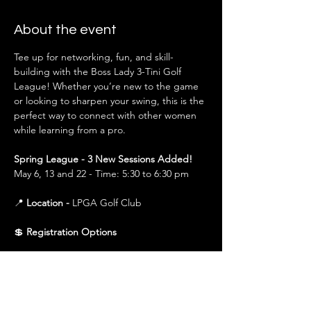
About the event
Tee up for networking, fun, and skill-
building with the Boss Lady 3-Tini Golf 
League! Whether you’re new to the game 
or looking to sharpen your swing, this is the 
perfect way to connect with other women 
while learning from a pro.
Spring League - 3 New Sessions Added!
May 6, 13 and 22 - Time: 5:30 to 6:30 pm
📍 
Location - 
LPGA Golf Club
💲 
Registration Options
$150 (All 3 Sessions)
 – Covers all sessions in 
that season (Spring or Fall). Best value for 
those planning to attend the full league.