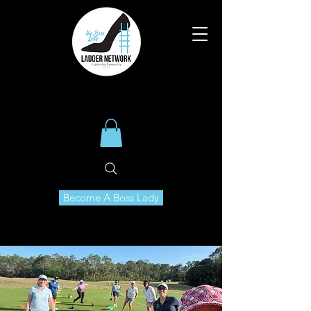
Become A Boss Lady