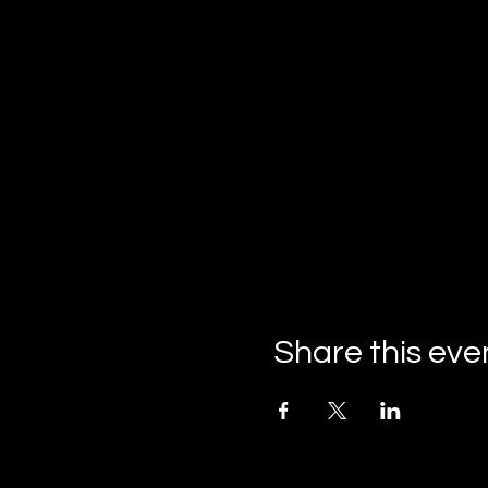
Share this eve