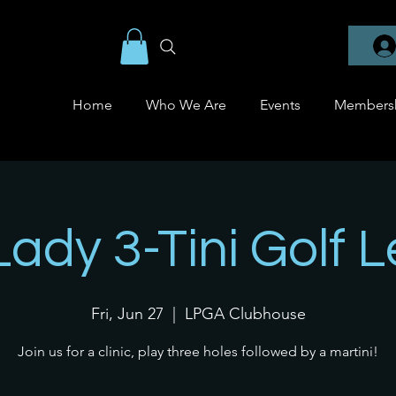
Home
Who We Are
Events
Members
Lady 3-Tini Golf 
Fri, Jun 27
  |  
LPGA Clubhouse
Join us for a clinic, play three holes followed by a martini!