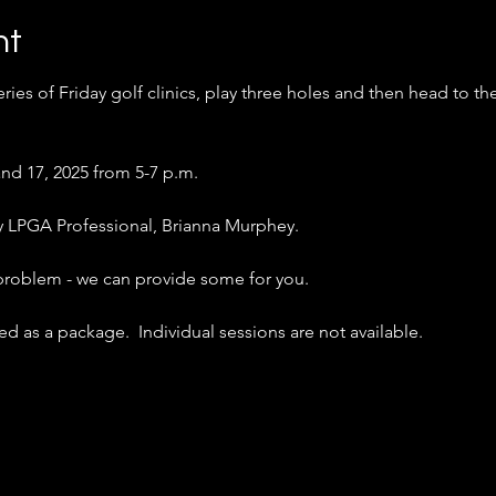
nt
ries of Friday golf clinics, play three holes and then head to th
nd 17, 2025 from 5-7 p.m.
 by LPGA Professional, Brianna Murphey.
 problem - we can provide some for you.
d as a package.  Individual sessions are not available.