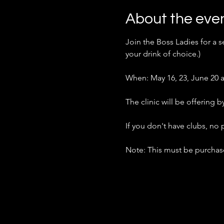
About the eve
Join the Boss Ladies for a se
your drink of choice.)
When: May 16, 23, June 20 a
The clinic will be offering
If you don't have clubs, no
Note: This must be purchase