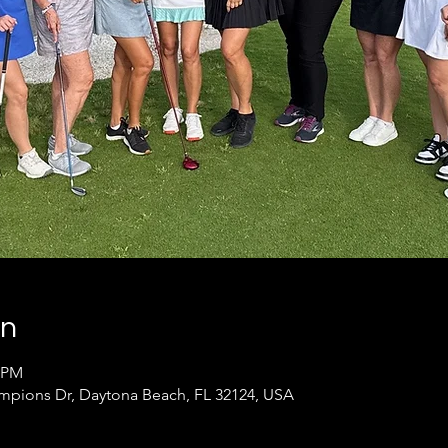
on
0 PM
pions Dr, Daytona Beach, FL 32124, USA