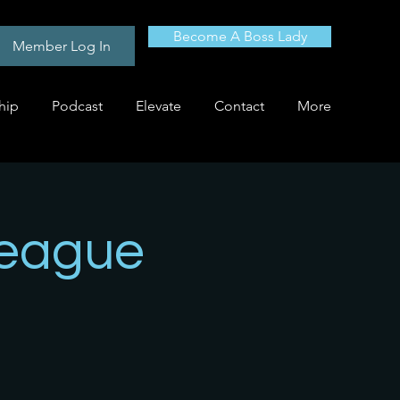
Become A Boss Lady
Member Log In
hip
Podcast
Elevate
Contact
More
League