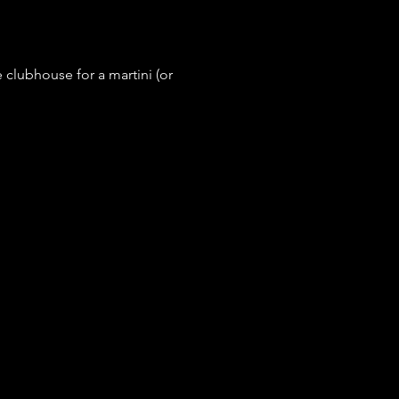
e clubhouse for a martini (or 