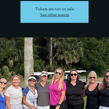
Tickets are not on sale
See other events