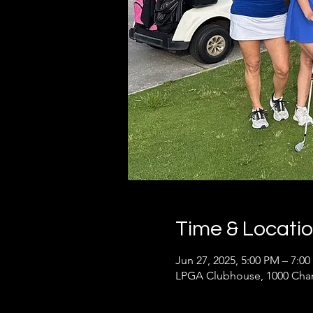
Time & Locati
Jun 27, 2025, 5:00 PM – 7:0
LPGA Clubhouse, 1000 Cham