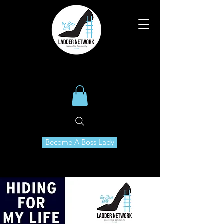
Become A Boss Lady