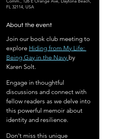
Comm., 126 E Orange Ave, Daytona Beach,
FL 32114, USA
About the event
Join our book club meeting to 
explore 
Hiding from My Life: 
Being Gay in the Navy 
by 
Karen Solt. 
Engage in thoughtful 
discussions and connect with 
fellow readers as we delve into 
this powerful memoir about 
identity and resilience. 
Don't miss this unique 