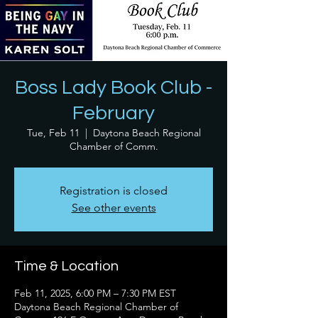
Boss Lady Book Club -
February
Tue, Feb 11
  |  
Daytona Beach Regional
Chamber of Comm.
Registration is closed
See other events
Time & Location
Feb 11, 2025, 6:00 PM – 7:30 PM EST
Daytona Beach Regional Chamber of