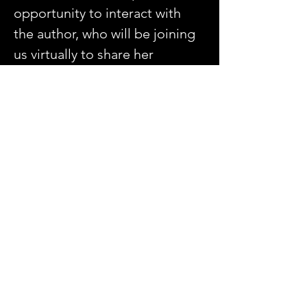
opportunity to interact with 
the author, who will be joining 
us virtually to share her 
experiences and insights. 
Be part of a welcoming 
environment where your 
reflections and perspectives 
are valued.
Share this event