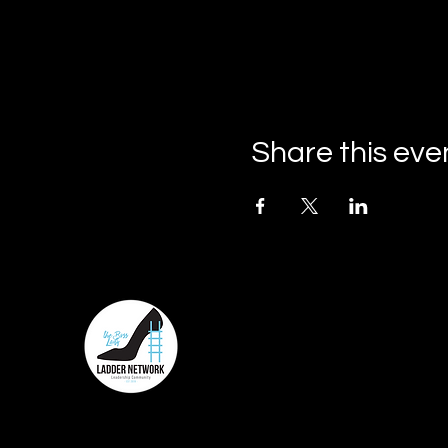
Share this eve