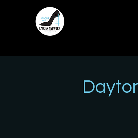
Dayto