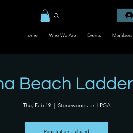
Home
Who We Are
Events
Members
na Beach Ladder
Thu, Feb 19
  |  
Stonewoods on LPGA
Registration is closed