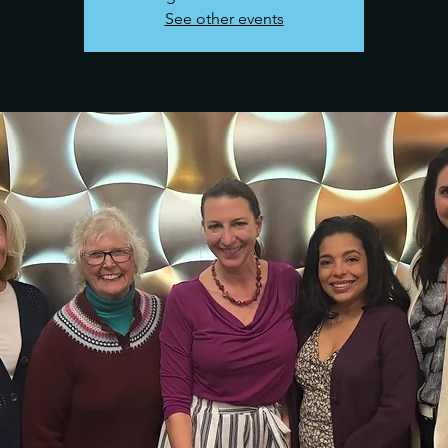
See other events