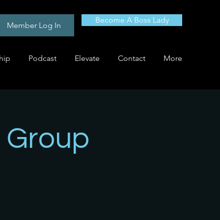
Become A Boss Lady
Member Log In
hip
Podcast
Elevate
Contact
More
 Group