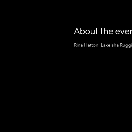
About the eve
Rina Hatton, Lakeisha Rugg