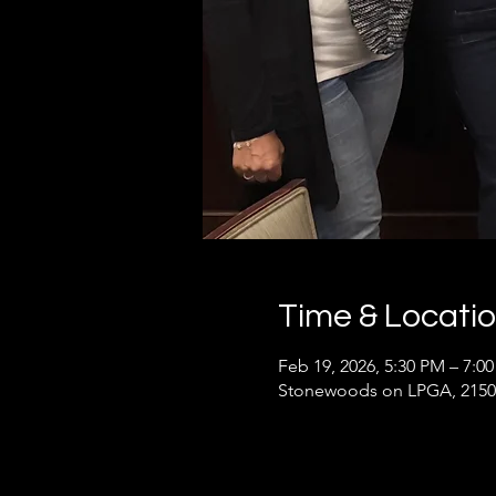
Time & Locati
Feb 19, 2026, 5:30 PM – 7:0
Stonewoods on LPGA, 2150 