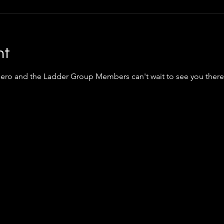
nt
iero
and the Ladder Group Members can't wait to see you there