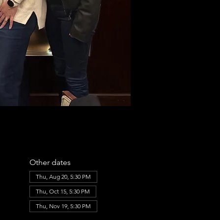
Other dates
Thu, Aug 20, 5:30 PM
Thu, Oct 15, 5:30 PM
Thu, Nov 19, 5:30 PM