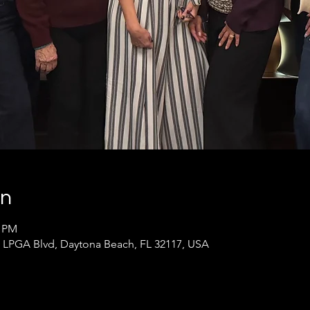
on
0 PM
LPGA Blvd, Daytona Beach, FL 32117, USA