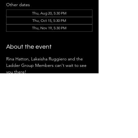
Other dates
Thu, Aug 20, 5:30 PM
Thu, Oct 15, 5:30 PM
Thu, Nov 19, 5:30 PM
About the event
Rina Hatton, Lakeisha Ruggiero
and the 
Ladder Group Members can't wait to see 
you there!
*Note:
 Ladder Groups open to future 
members in April.
Share this event