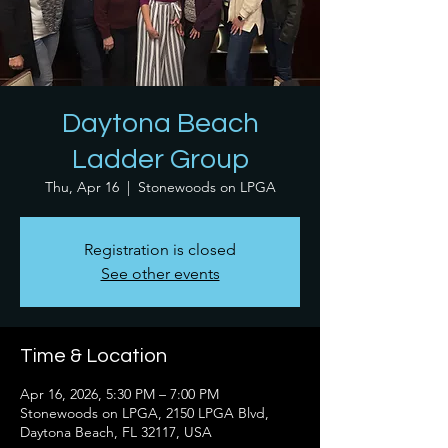
Daytona Beach
Ladder Group
Thu, Apr 16
  |  
Stonewoods on LPGA
Registration is closed
See other events
Time & Location
Apr 16, 2026, 5:30 PM – 7:00 PM
Stonewoods on LPGA, 2150 LPGA Blvd,
Daytona Beach, FL 32117, USA