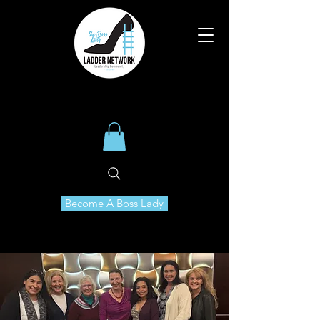
Become A Boss Lady