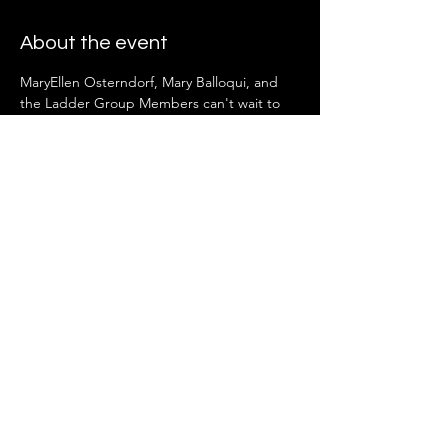
About the event
MaryEllen Osterndorf, Mary Balloqui, and 
the Ladder Group Members can't wait to 
see you there!
Share this event