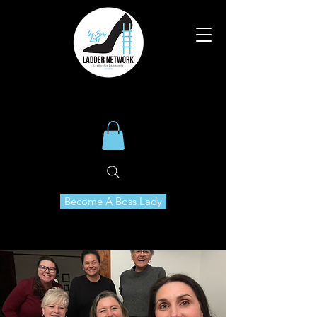
Become A Boss Lady