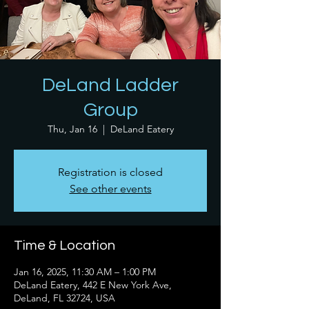
DeLand Ladder
Group
Thu, Jan 16
  |  
DeLand Eatery
Registration is closed
See other events
Time & Location
Jan 16, 2025, 11:30 AM – 1:00 PM
DeLand Eatery, 442 E New York Ave,
DeLand, FL 32724, USA