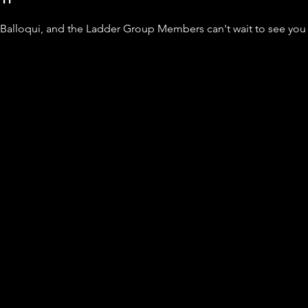
 Balloqui, and the Ladder Group Members can't wait to see you 