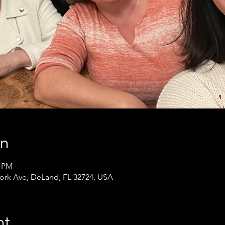
on
0 PM
ork Ave, DeLand, FL 32724, USA
nt