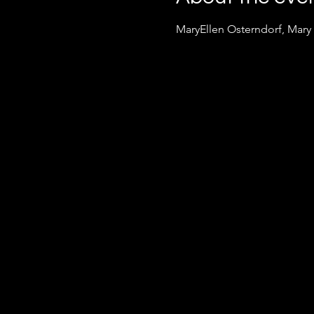
MaryEllen Osterndorf, Mary