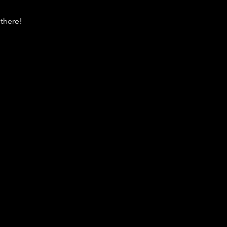
there!