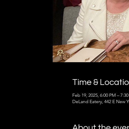
Time & Locati
Feb 19, 2025, 6:00 PM – 7:3
DeLand Eatery, 442 E New Y
About the eve