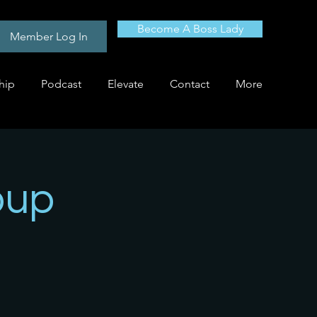
Become A Boss Lady
Member Log In
hip
Podcast
Elevate
Contact
More
oup