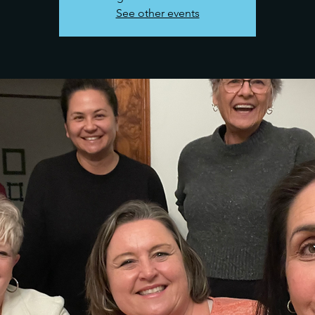
See other events