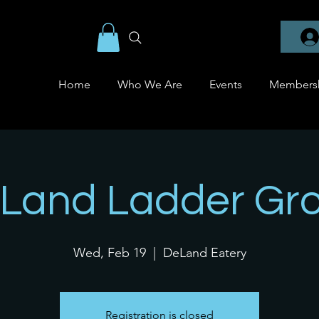
Home
Who We Are
Events
Members
Land Ladder Gr
Wed, Feb 19
  |  
DeLand Eatery
Registration is closed