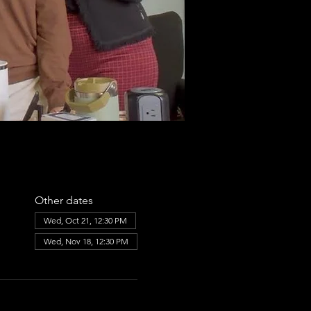
Other dates
Wed, Oct 21, 12:30 PM
Wed, Nov 18, 12:30 PM