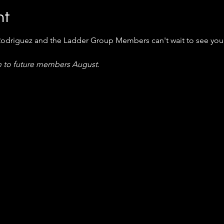
nt
Rodriguez and the Ladder Group Members can't wait to see you
 to future members August.