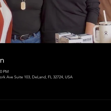
on
00 PM
ork Ave Suite 103, DeLand, FL 32724, USA