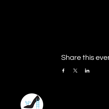
Share this eve