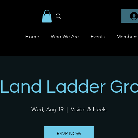
Home
Who We Are
Events
Members
Land Ladder Gr
Wed, Aug 19
  |  
Vision & Heels
RSVP NOW