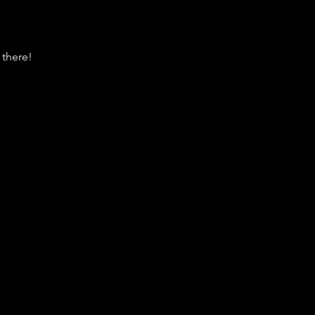
 there!