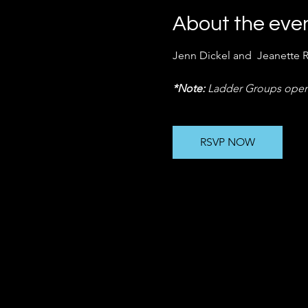
About the eve
Jenn Dickel and  Jeanette 
*Note:
 Ladder Groups open
RSVP NOW