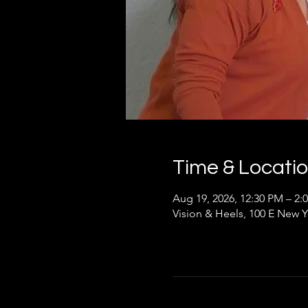
Time & Locati
Aug 19, 2026, 12:30 PM – 2:
Vision & Heels, 100 E New Y