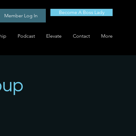
Become A Boss Lady
Member Log In
hip
Podcast
Elevate
Contact
More
oup