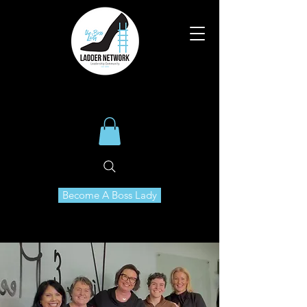
Become A Boss Lady