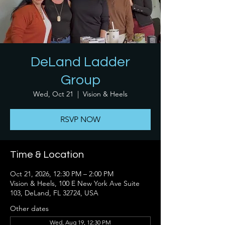
DeLand Ladder
Group
Wed, Oct 21
  |  
Vision & Heels
RSVP NOW
Time & Location
Oct 21, 2026, 12:30 PM – 2:00 PM
Vision & Heels, 100 E New York Ave Suite
103, DeLand, FL 32724, USA
Other dates
Wed, Aug 19, 12:30 PM