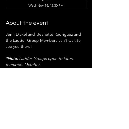
Wed, Nov 18, 12:30 PM
About the event
Jenn Dickel and  Jeanette Rodriguez and 
the Ladder Group Members can't wait to 
see you there!
*Note:
 Ladder Groups open to future 
members October.
RSVP NOW
Share this event