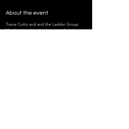
About the event
Tracie Cotto and and the Ladder Group 
Members can't wait to see you there!
Share this event