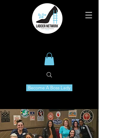
Become A Boss Lady