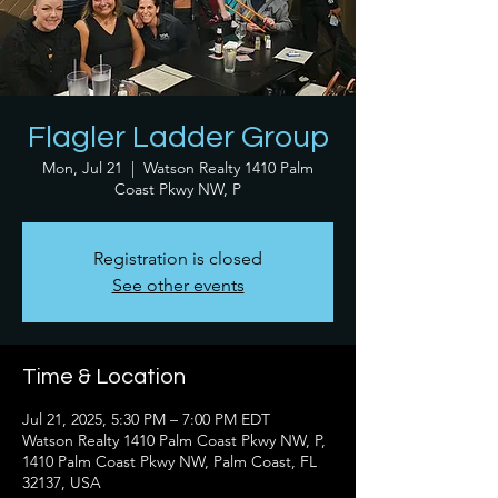
Flagler Ladder Group
Mon, Jul 21
  |  
Watson Realty 1410 Palm
Coast Pkwy NW, P
Registration is closed
See other events
Time & Location
Jul 21, 2025, 5:30 PM – 7:00 PM EDT
Watson Realty 1410 Palm Coast Pkwy NW, P,
1410 Palm Coast Pkwy NW, Palm Coast, FL
32137, USA