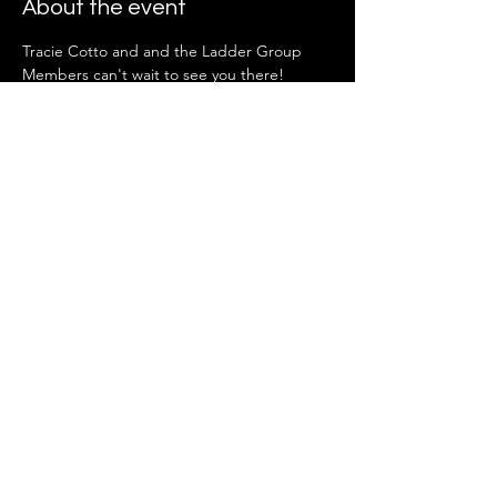
About the event
Tracie Cotto and and the Ladder Group 
Members can't wait to see you there!
Share this event