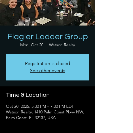
Flagler Ladder Group
Mon, Oct 20
  |  
Watson Realty
Registration is closed
See other events
Time & Location
Oct 20, 2025, 5:30 PM – 7:00 PM EDT
Watson Realty, 1410 Palm Coast Pkwy NW,
Palm Coast, FL 32137, USA