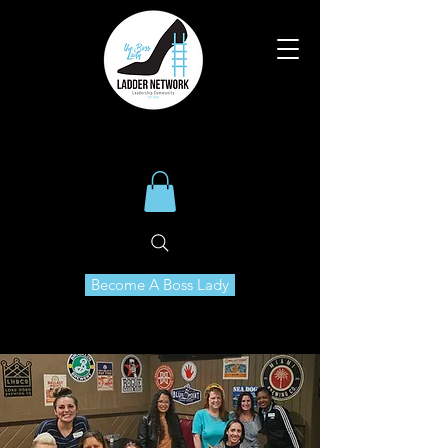
Become A Boss Lady