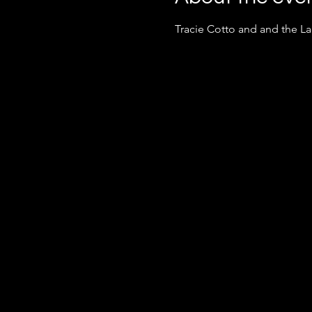
Tracie Cotto and and the L