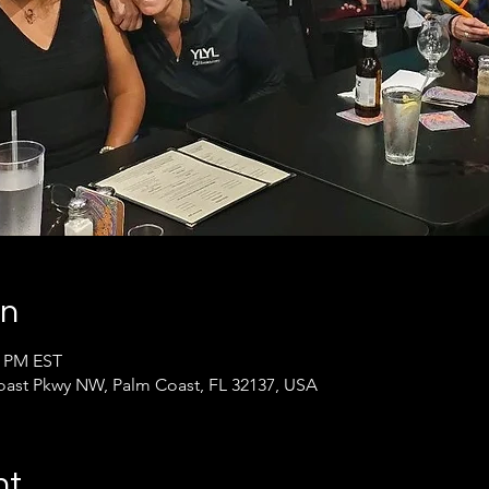
on
0 PM EST
oast Pkwy NW, Palm Coast, FL 32137, USA
nt