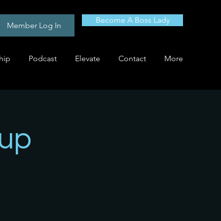
Become A Boss Lady
Member Log In
hip
Podcast
Elevate
Contact
More
oup