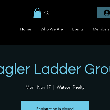
Home
Who We Are
Events
Members
agler Ladder Gr
Mon, Nov 17
  |  
Watson Realty
Registration is closed