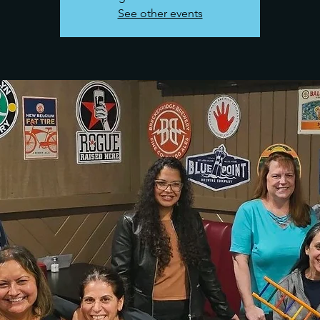
See other events