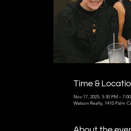
Time & Locati
Nov 17, 2025, 5:30 PM – 7:0
Watson Realty, 1410 Palm C
About the eve