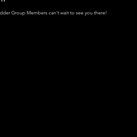
adder Group Members can't wait to see you there!