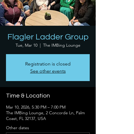
Flagler Ladder Group
Tue, Mar 10
  |  
The IMBing Lounge
Registration is closed
See other events
Time & Location
Mar 10, 2026, 5:30 PM – 7:00 PM
The IMBing Lounge, 2 Concorde Ln, Palm
Coast, FL 32137, USA
Other dates