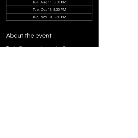
Tue, Aug 11, 5:30 PM
Tue, Oct 13, 5:30 PM
Tue, Nov 10, 5:30 PM
About the event
Tracie Cotto and the Ladder Group 
Members can't wait to see you there!
Share this event