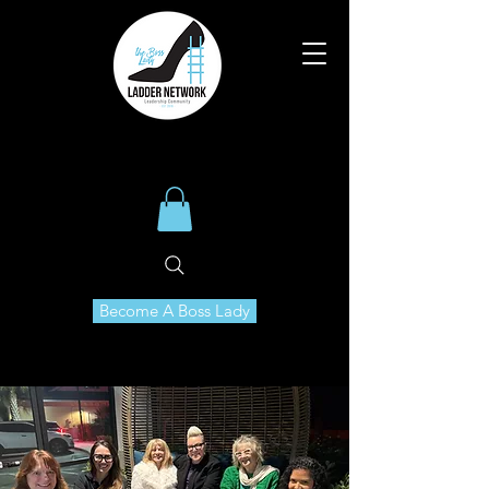
Become A Boss Lady