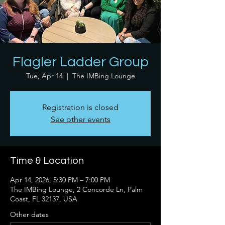
Flagler Ladder Group
Tue, Apr 14
  |  
The IMBing Lounge
Registration is closed
See other events
Time & Location
Apr 14, 2026, 5:30 PM – 7:00 PM
The IMBing Lounge, 2 Concorde Ln, Palm
Coast, FL 32137, USA
Other dates