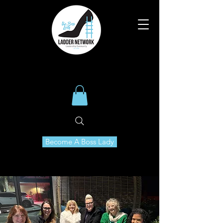
Become A Boss Lady