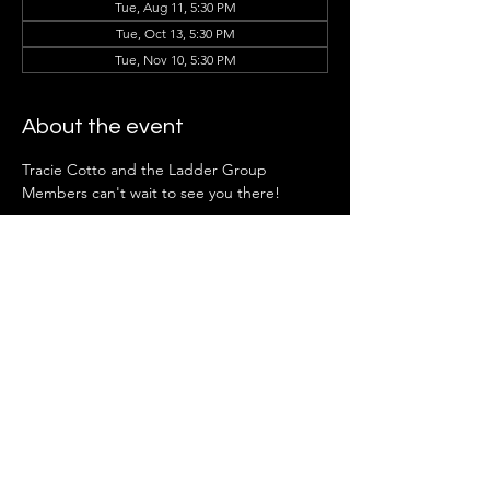
Tue, Aug 11, 5:30 PM
Tue, Oct 13, 5:30 PM
Tue, Nov 10, 5:30 PM
About the event
Tracie Cotto and the Ladder Group 
Members can't wait to see you there!
*Note:
 Ladder Groups open to future 
members April.
Share this event