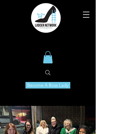
Become A Boss Lady