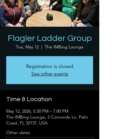
Flagler Ladder Group
Tue, May 12
  |  
The IMBing Lounge
Registration is closed
See other events
Time & Location
May 12, 2026, 5:30 PM – 7:00 PM
The IMBing Lounge, 2 Concorde Ln, Palm
Coast, FL 32137, USA
Other dates