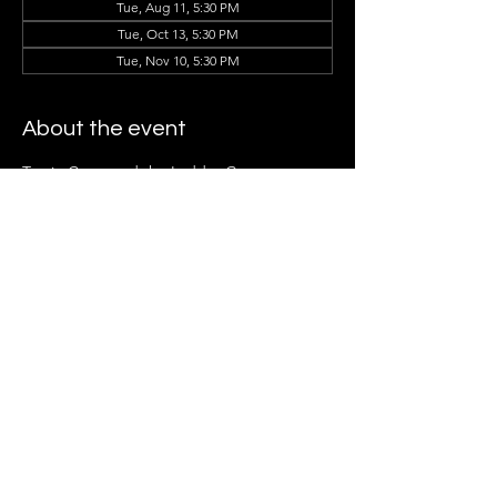
Tue, Aug 11, 5:30 PM
Tue, Oct 13, 5:30 PM
Tue, Nov 10, 5:30 PM
About the event
Tracie Cotto and the Ladder Group 
Members can't wait to see you there!
Share this event