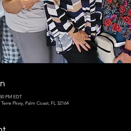
on
2:30 PM EDT
 Terre Pkwy, Palm Coast, FL 32164
nt