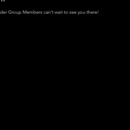
dder Group Members can't wait to see you there!