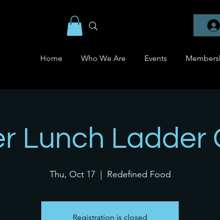
Home
Who We Are
Events
Members
er Lunch Ladder
Thu, Oct 17
  |  
Redefined Food
Registration is closed