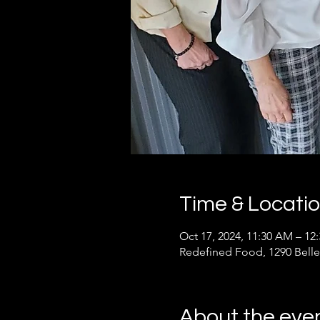
Time & Locati
Oct 17, 2024, 11:30 AM – 1
Redefined Food, 1290 Belle
About the eve