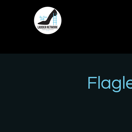
Flagl