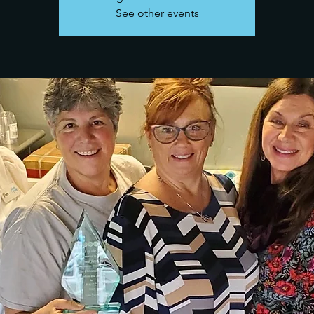
See other events