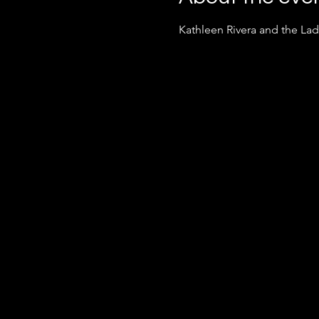
Kathleen Rivera and the La