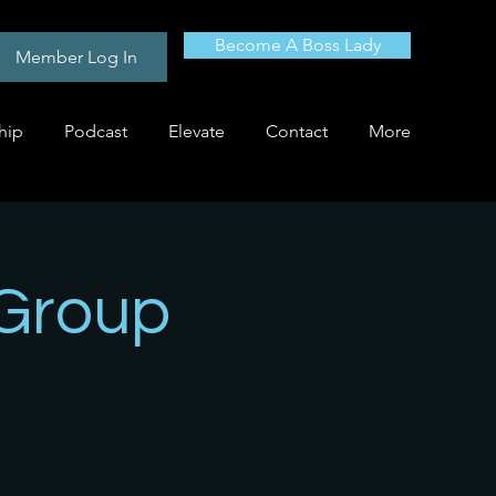
Become A Boss Lady
Member Log In
hip
Podcast
Elevate
Contact
More
 Group