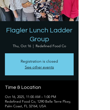
Flagler Lunch Ladder
Group
Thu, Oct 16
  |  
Redefined Food Co
Registration is closed
See other events
Time & Location
Oct 16, 2025, 11:00 AM – 1:00 PM
Redefined Food Co, 1290 Belle Terre Pkwy,
Palm Coast, FL 32164, USA