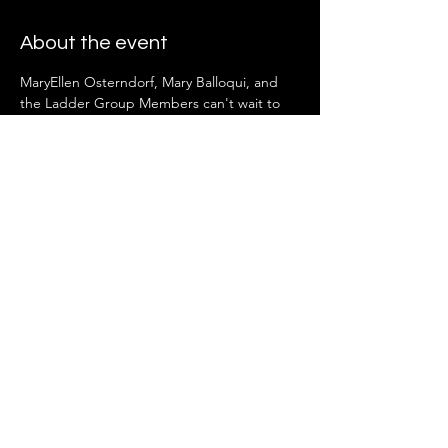
About the event
MaryEllen Osterndorf, Mary Balloqui, and 
the Ladder Group Members can't wait to 
see you there!
Share this event