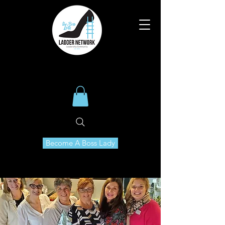
Become A Boss Lady