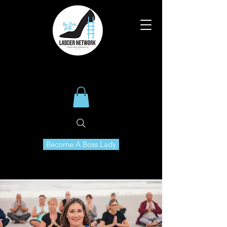
Become A Boss Lady