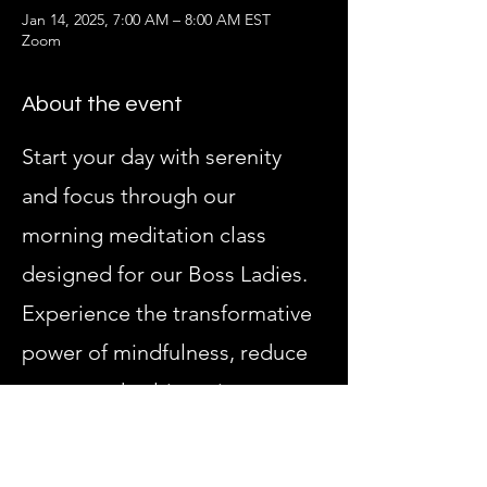
Jan 14, 2025, 7:00 AM – 8:00 AM EST
Zoom
About the event
Start your day with serenity 
and focus through our 
morning meditation class 
designed for our Boss Ladies. 
Experience the transformative 
power of mindfulness, reduce 
stress, and cultivate inner 
peace in a supportive, all-
female environment. 