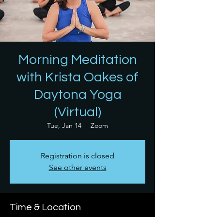
Morning Meditation
with Krista Oakes of
Daytona Yoga
(Virtual)
Tue, Jan 14
  |  
Zoom
Registration is closed
See other events
Time & Location