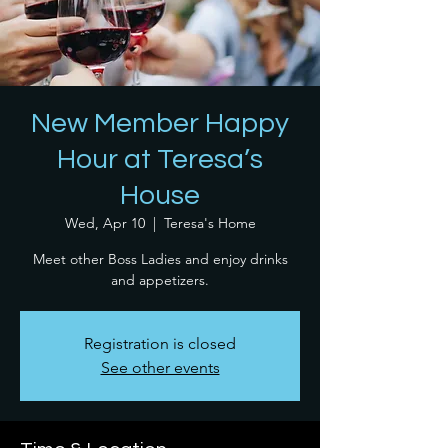
New Member Happy
Hour at Teresa’s
House
Wed, Apr 10
  |  
Teresa's Home
Meet other Boss Ladies and enjoy drinks
and appetizers.
Registration is closed
See other events