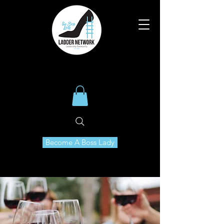
Become A Boss Lady