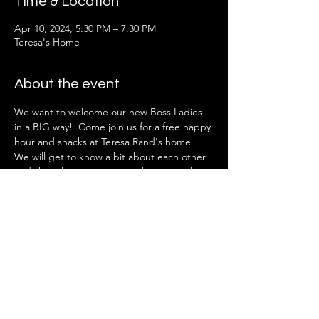
Time & Location
Apr 10, 2024, 5:30 PM – 7:30 PM
Teresa's Home
About the event
We want to welcome our new Boss Ladies 
in a BIG way!  Come join us for a free happy 
hour and snacks at Teresa Rand's home.
We will get to know a bit about each other 
and share how you can get the most value 
out of your membership.
 This event is open to new (or within the 
past year) Boss Lady Members only. 
An addressed will be emailed after 
registering.
Share this event