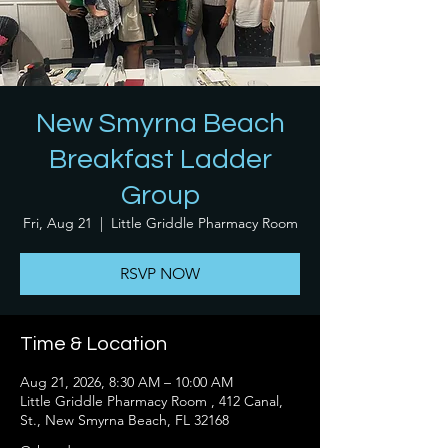
New Smyrna Beach
Breakfast Ladder
Group
Fri, Aug 21
  |  
Little Griddle Pharmacy Room
RSVP NOW
Time & Location
Aug 21, 2026, 8:30 AM – 10:00 AM
Little Griddle Pharmacy Room , 412 Canal,
St., New Smyrna Beach, FL 32168