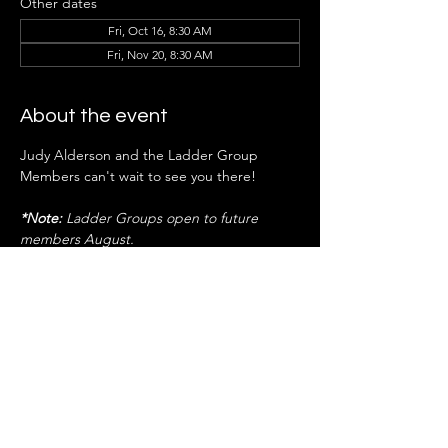
Other dates
Fri, Oct 16, 8:30 AM
Fri, Nov 20, 8:30 AM
About the event
Judy Alderson and the Ladder Group 
Members can't wait to see you there!
*Note:
 Ladder Groups open to future 
members August.
RSVP NOW
Share this event