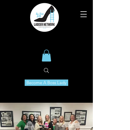
Become A Boss Lady