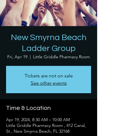
New Smyrna Beach
Ladder Group
Fri, Apr 19
  |  
Little Griddle Pharmacy Room
Tickets are not on sale
See other events
Time & Location
Apr 19, 2024, 8:30 AM – 10:00 AM
Little Griddle Pharmacy Room , 412 Canal,
St., New Smyrna Beach, FL 32168