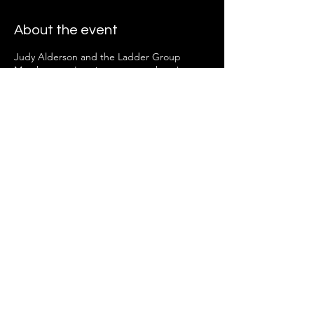
About the event
Judy Alderson and the Ladder Group
Members can't wait to see you there!
Share this event