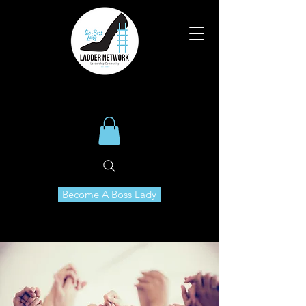
Become A Boss Lady