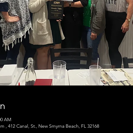
on
:00 AM
m , 412 Canal, St., New Smyrna Beach, FL 32168