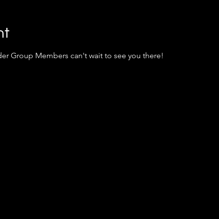
nt
er Group Members can't wait to see you there!