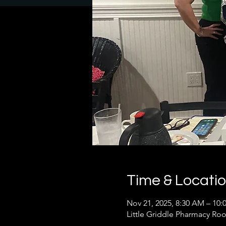
Time & Locati
Nov 21, 2025, 8:30 AM – 10
Little Griddle Pharmacy Roo