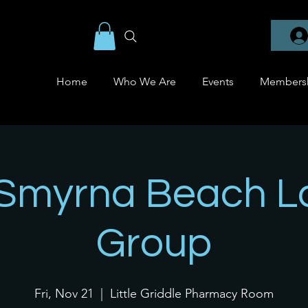
Home
Who We Are
Events
Members
Smyrna Beach L
Group
Fri, Nov 21
  |  
Little Griddle Pharmacy Room