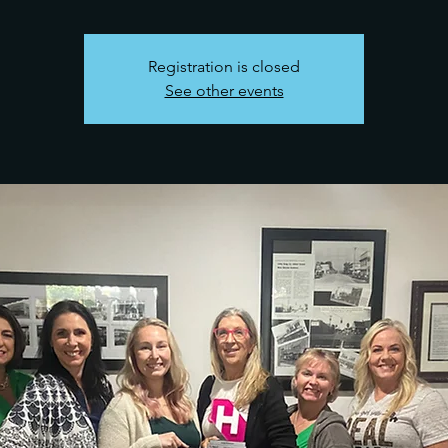
Registration is closed
See other events