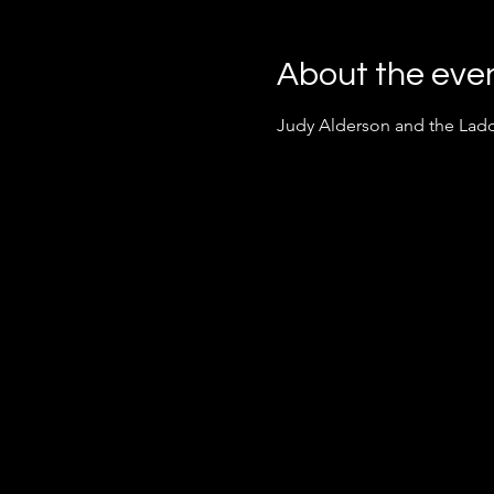
About the eve
Judy Alderson and the Ladd