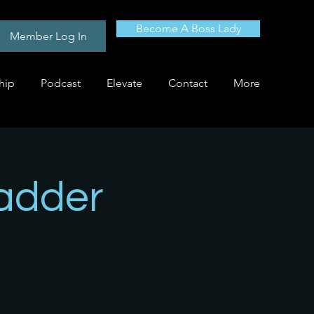
Become A Boss Lady
Member Log In
hip
Podcast
Elevate
Contact
More
adder