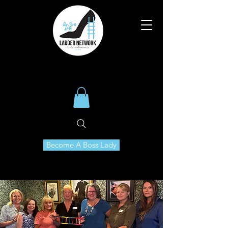
Become A Boss Lady