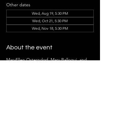
Other dates
Wed, Aug 19, 5:30 PM
Wed, Oct 21, 5:30 PM
Wed, Nov 18, 5:30 PM
About the event
MaryEllen Osterndorf, Mary Balloqui, and 
the Ladder Group Members can't wait to 
see you there!
Share this event