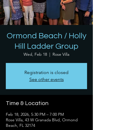
Ormond Beach / Holly
Hill Ladder Group
Wed, Feb 18
  |  
Rose Villa
Registration is closed
See other events
Time & Location
Feb 18, 2026, 5:30 PM – 7:00 PM
Rose Villa, 43 W Granada Blvd, Ormond
Beach, FL 32174