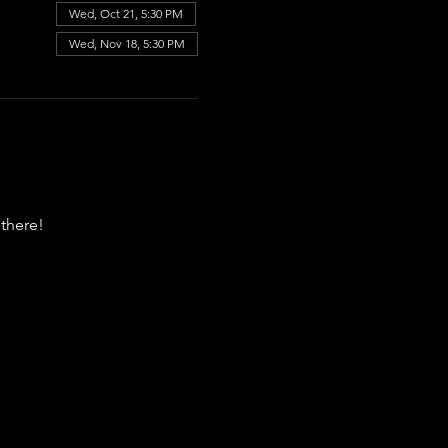
Wed, Oct 21, 5:30 PM
Wed, Nov 18, 5:30 PM
there!