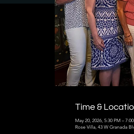
Time & Locati
May 20, 2026, 5:30 PM – 7:0
Rose Villa, 43 W Granada B