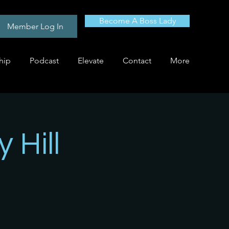
Become A Boss Lady
Member Log In
hip
Podcast
Elevate
Contact
More
 Hill