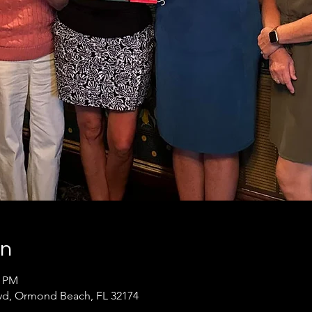
on
0 PM
lvd, Ormond Beach, FL 32174