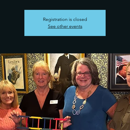
Registration is closed
See other events