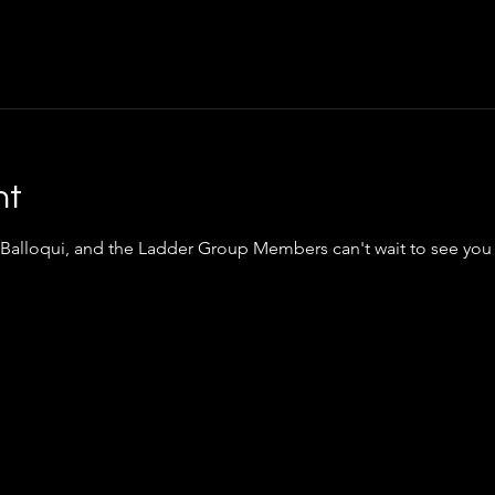
nt
 Balloqui, and the Ladder Group Members can't wait to see you 