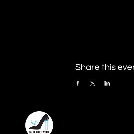
Share this eve