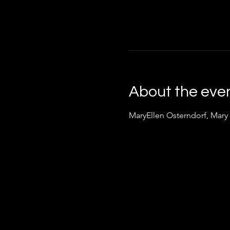
About the eve
MaryEllen Osterndorf, Mary