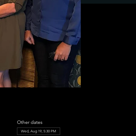
Other dates
Wed, Aug 19, 5:30 PM