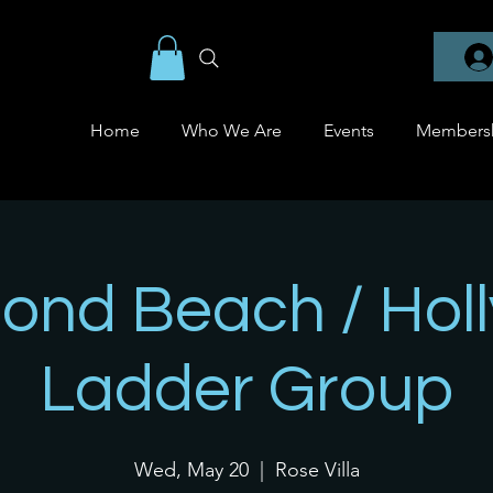
Home
Who We Are
Events
Members
nd Beach / Holly
Ladder Group
Wed, May 20
  |  
Rose Villa