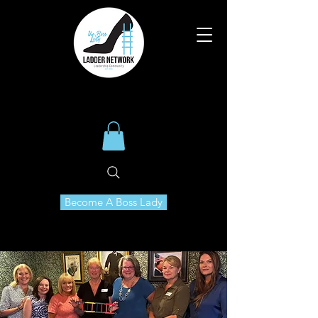
Become A Boss Lady