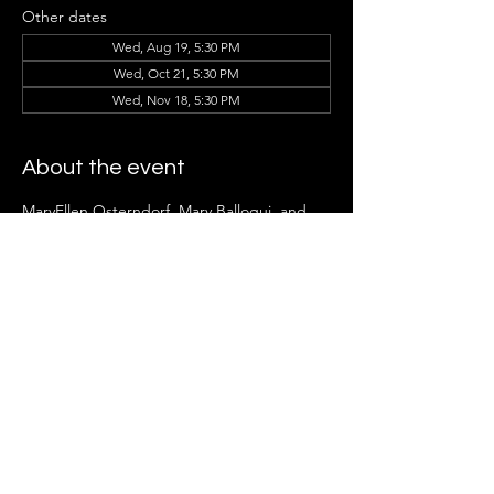
Other dates
Wed, Aug 19, 5:30 PM
Wed, Oct 21, 5:30 PM
Wed, Nov 18, 5:30 PM
About the event
MaryEllen Osterndorf, Mary Balloqui, and 
the Ladder Group Members can't wait to 
see you there!
Share this event