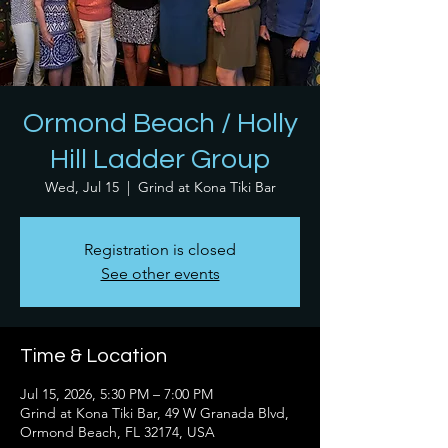
Ormond Beach / Holly
Hill Ladder Group
Wed, Jul 15
  |  
Grind at Kona Tiki Bar
Registration is closed
See other events
Time & Location
Jul 15, 2026, 5:30 PM – 7:00 PM
Grind at Kona Tiki Bar, 49 W Granada Blvd,
Ormond Beach, FL 32174, USA