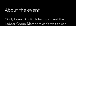
About the event
Cindy Evans, Kristin Johannson, and the
Ladder Group Members can't wait to see
you there!
Share this event