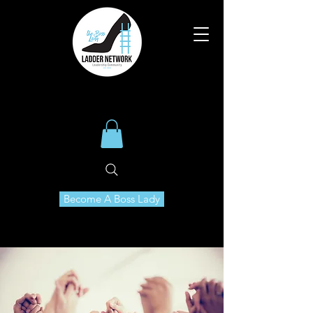
Become A Boss Lady