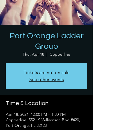
Port Orange Ladder
Group
Thu, Apr 18
  |  
Copperline
Tickets are not on sale
See other events
Time & Location
Apr 18, 2024, 12:00 PM – 1:30 PM
Copperline, 5521 S Williamson Blvd #420,
Port Orange, FL 32128