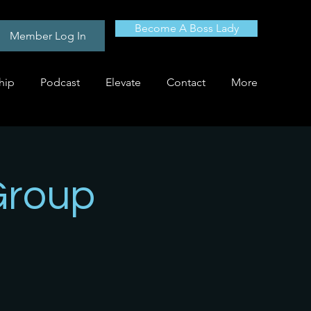
Become A Boss Lady
Member Log In
hip
Podcast
Elevate
Contact
More
Group