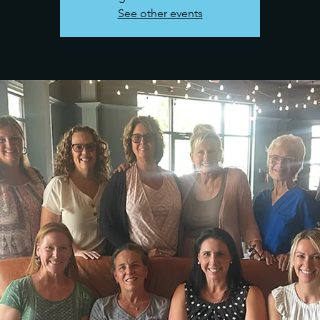
See other events