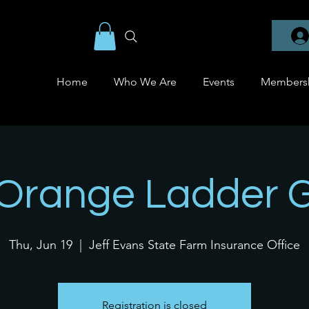
Home
Who We Are
Events
Members
 Orange Ladder 
Thu, Jun 19
  |  
Jeff Evans State Farm Insurance Office
Registration is closed