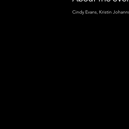
Cindy Evans, Kristin Johan