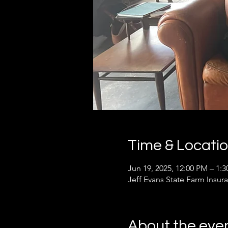
Time & Locati
Jun 19, 2025, 12:00 PM – 1:
Jeff Evans State Farm Insur
About the eve