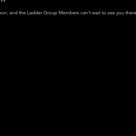
nson, and the Ladder Group Members can't wait to see you ther