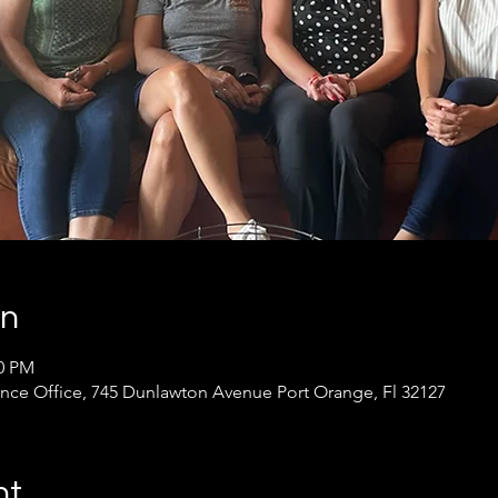
on
30 PM
ance Office, 745 Dunlawton Avenue Port Orange, Fl 32127
nt