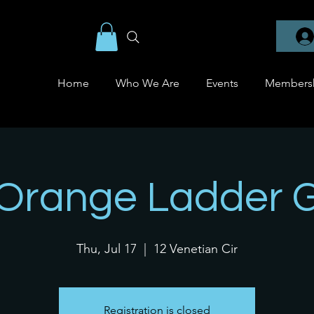
Home
Who We Are
Events
Members
 Orange Ladder 
Thu, Jul 17
  |  
12 Venetian Cir
Registration is closed