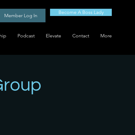
Become A Boss Lady
Member Log In
hip
Podcast
Elevate
Contact
More
Group