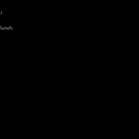
e!
lunch. 