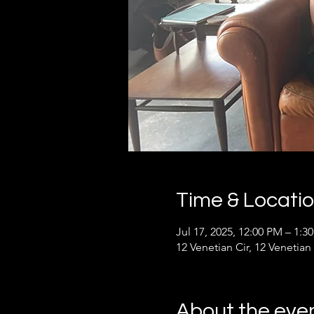
Time & Locati
Jul 17, 2025, 12:00 PM – 1:3
12 Venetian Cir, 12 Venetian
About the eve