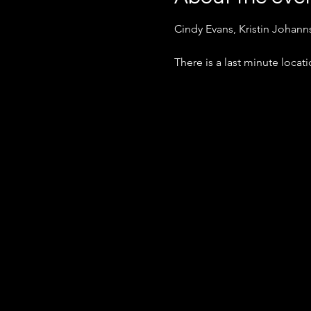
Cindy Evans, Kristin Johan
There is a last minute loca