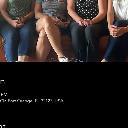
on
0 PM
 Cir, Port Orange, FL 32127, USA
nt