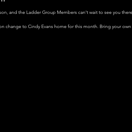
nson, and the Ladder Group Members can't wait to see you ther
tion change to Cindy Evans home for this month. Bring your own 