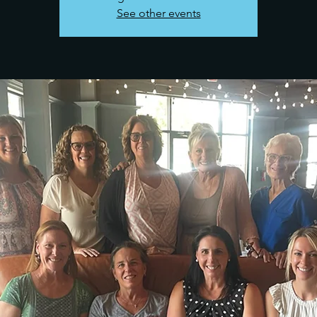
See other events