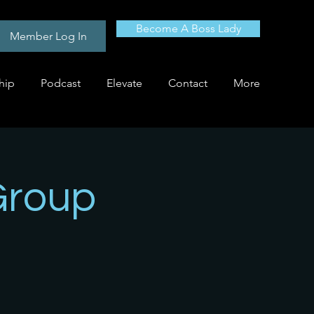
Become A Boss Lady
Member Log In
hip
Podcast
Elevate
Contact
More
Group