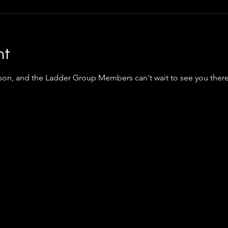
nt
nson, and the Ladder Group Members can't wait to see you ther