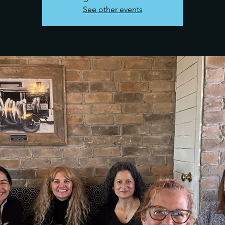
See other events