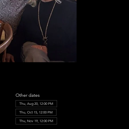
Other dates
Thu, Aug 20, 12:00 PM
Thu, Oct 15, 12:00 PM
Thu, Nov 19, 12:00 PM