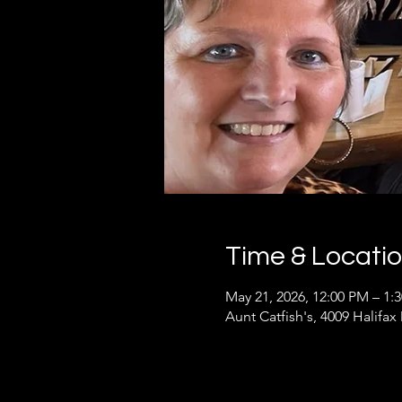
Time & Locati
May 21, 2026, 12:00 PM – 1:
Aunt Catfish's, 4009 Halifax