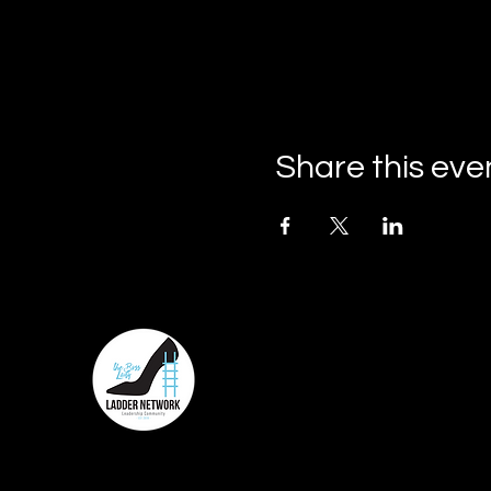
Share this eve