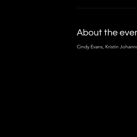
About the eve
Cindy Evans, Kristin Johan