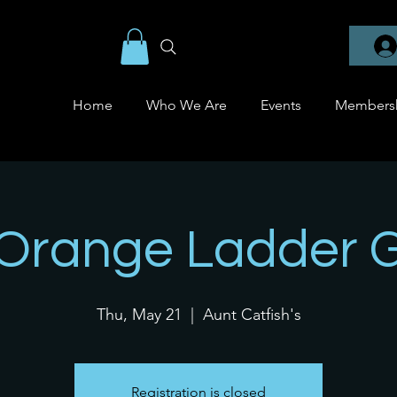
Home
Who We Are
Events
Members
 Orange Ladder 
Thu, May 21
  |  
Aunt Catfish's
Registration is closed