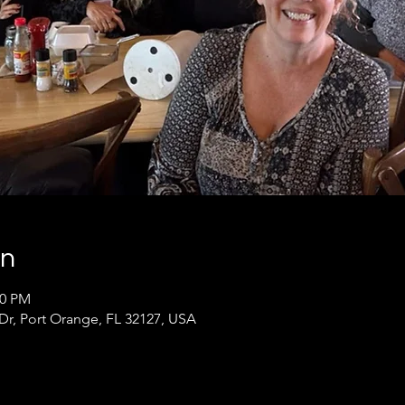
on
30 PM
 Dr, Port Orange, FL 32127, USA