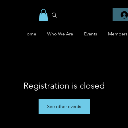
Home
Who We Are
Events
Members
Registration is closed
See other events