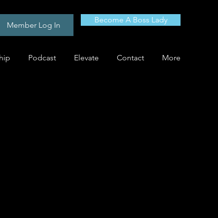
Become A Boss Lady
Member Log In
hip
Podcast
Elevate
Contact
More