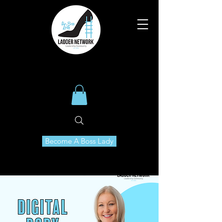
Become A Boss Lady