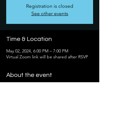
Registration is closed
See other events
Time & Location
May 02, 2024, 6:00 PM – 7:00 PM
Virtual Zoom link will be shared after RSVP
About the event
It's not required - but you are welcome to 
read the book "Digital Body Language: 
How to Build Trust, Connection, No Matter 
the Distance" by Erica Dhawn.  We are 
excited to have you join us for this 
educational discussion.
Share this event