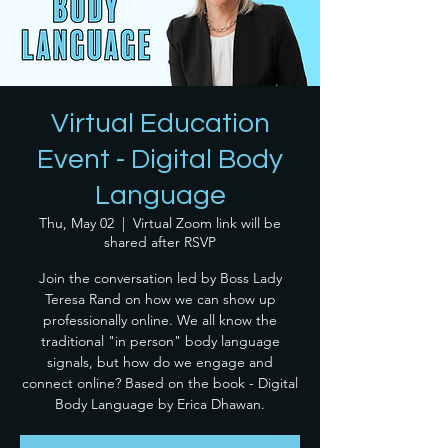
Virtual Education
Event - Digital Body
Language
Thu, May 02
  |  
Virtual Zoom link will be
shared after RSVP
Join the conversation led by Boss Lady
Teresa Rand on how we can show up
professionally online. We all know the
traditional "in person" body language
signals, but how do we engage and
connect online? Based on the book - Digital
Body Language by Erica Dhawan.