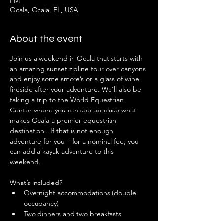
PM
Ocala, Ocala, FL, USA
About the event
Join us a weekend in Ocala that starts with 
an amazing sunset zipline tour over canyons 
and enjoy some smore’s or a glass of wine 
fireside after your adventure. We’ll also be 
taking a trip to the World Equestrian 
Center where you can see up close what 
makes Ocala a premier equestrian 
destination.  If that is not enough 
adventure for you – for a nominal fee, you 
can add a kayak adventure to this 
weekend.  
What’s included?
Overnight accommodations (double 
occupancy)
Two dinners and two breakfasts