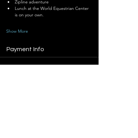
Zipline adventure
Lunch at the World Equestrian Center 
is on your own.
Show More
Payment Info
Sale ended
Ticket type
Adventure Registration
Price
Boss Lady Member
$699.00