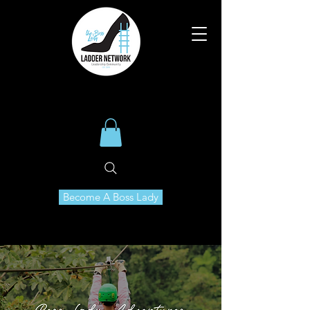
Become A Boss Lady