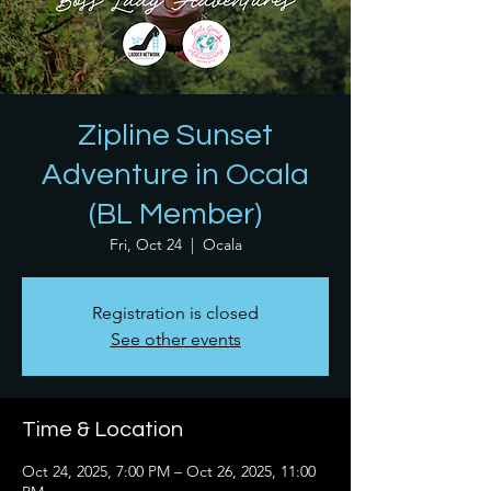
Zipline Sunset
Adventure in Ocala
(BL Member)
Fri, Oct 24
  |  
Ocala
Registration is closed
See other events
Time & Location
Oct 24, 2025, 7:00 PM – Oct 26, 2025, 11:00