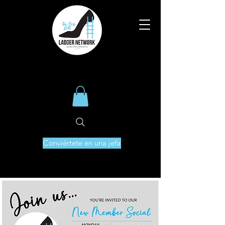
Conviértete en una jefa