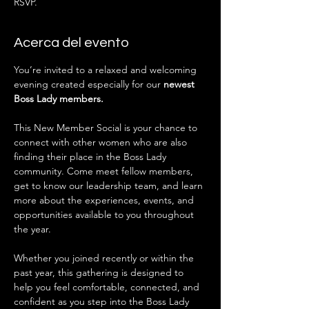
RSVP.
Acerca del evento
You’re invited to a relaxed and welcoming 
evening created especially for our 
newest 
Boss Lady members.
This New Member Social is your chance to 
connect with other women who are also 
finding their place in the Boss Lady 
community. Come meet fellow members, 
get to know our leadership team, and learn 
more about the experiences, events, and 
opportunities available to you throughout 
the year.
Whether you joined recently or within the 
past year, this gathering is designed to 
help you feel comfortable, connected, and 
confident as you step into the Boss Lady 