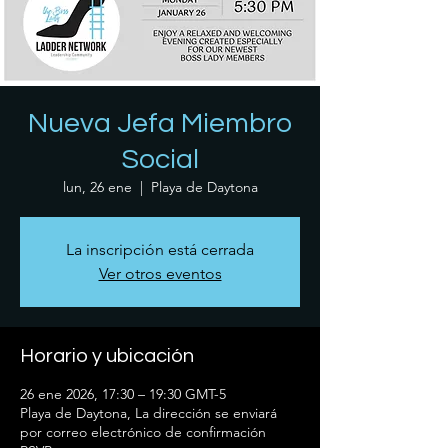
Nueva Jefa Miembro
Social
lun, 26 ene
  |  
Playa de Daytona
La inscripción está cerrada
Ver otros eventos
Horario y ubicación
26 ene 2026, 17:30 – 19:30 GMT-5
Playa de Daytona, La dirección se enviará
por correo electrónico de confirmación