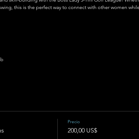
swing, this is the perfect way to connect with other women while
ub
Precio
ns
200,00 US$