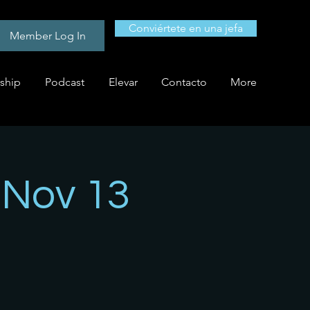
Conviértete en una jefa
Member Log In
ship
Podcast
Elevar
Contacto
More
- Nov 13