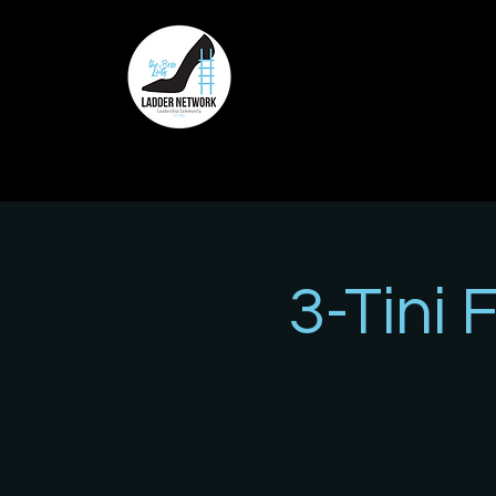
3-Tini 