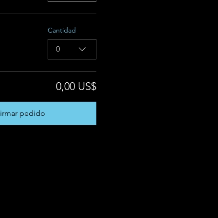
Cantidad
0
0,00 US$
irmar pedido