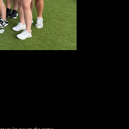
her you’re new to the game 