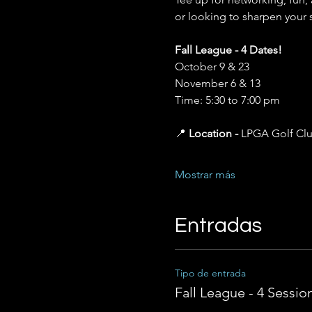
or looking to sharpen your 
Fall League - 4 Dates!
October 9 & 23 
November 6 & 13 
Time: 5:30 to 7:00 pm
📍 
Location - 
LPGA Golf Cl
Mostrar más
Entradas
Tipo de entrada
Fall League - 4 Sessio