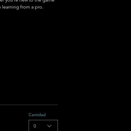
 learning from a pro.
Cantidad
0