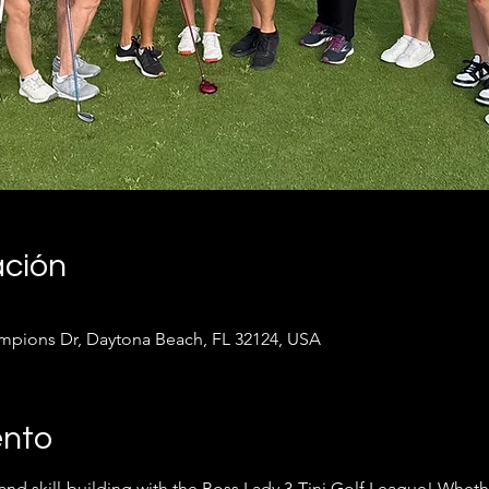
ación
pions Dr, Daytona Beach, FL 32124, USA
ento
 and skill-building with the Boss Lady 3-Tini Golf League! Whet