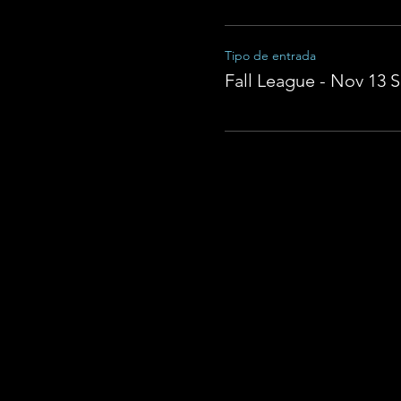
Tipo de entrada
Fall League - Nov 13 