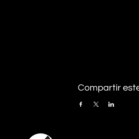
Compartir est