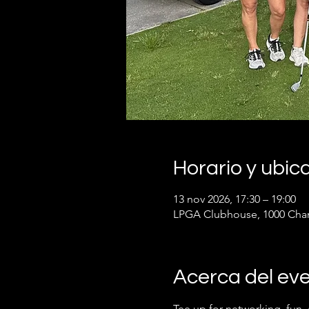
Horario y ubic
13 nov 2026, 17:30 – 19:00
LPGA Clubhouse, 1000 Cham
Acerca del ev
Tee up for networking, fun,