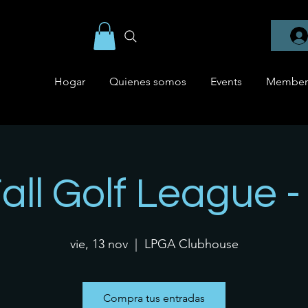
Hogar
Quienes somos
Events
Member
Fall Golf League 
vie, 13 nov
  |  
LPGA Clubhouse
Compra tus entradas