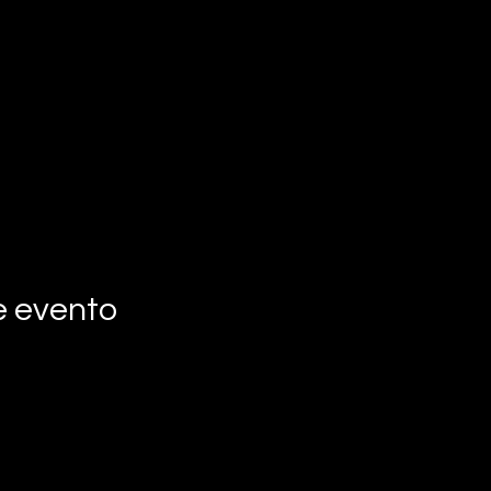
e evento