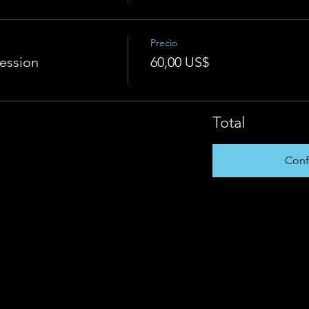
Precio
Session
60,00 US$
Total
Conf