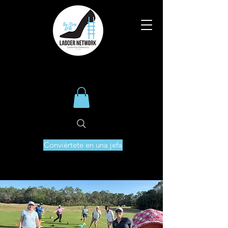
Conviértete en una jefa