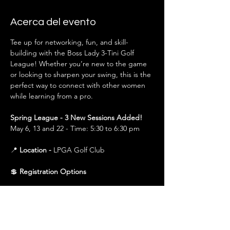
Acerca del evento
Tee up for networking, fun, and skill-
building with the Boss Lady 3-Tini Golf 
League! Whether you’re new to the game 
or looking to sharpen your swing, this is the 
perfect way to connect with other women 
while learning from a pro.
Spring League - 3 New Sessions Added!
May 6, 13 and 22 - Time: 5:30 to 6:30 pm
📍 
Location - 
LPGA Golf Club
💲 
Registration Options
$150 (All Sessions)
 – Covers all sessions in 
that season (Spring or Fall). Best value for 
those planning to attend the full league.