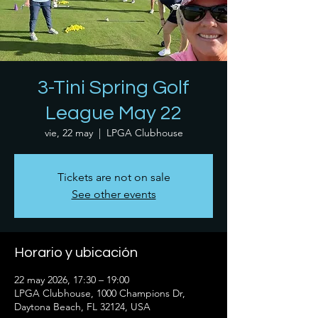
3-Tini Spring Golf
League May 22
vie, 22 may
  |  
LPGA Clubhouse
Tickets are not on sale
See other events
Horario y ubicación
22 may 2026, 17:30 – 19:00
LPGA Clubhouse, 1000 Champions Dr,
Daytona Beach, FL 32124, USA