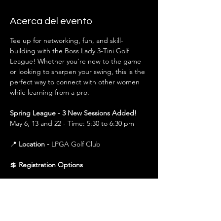
Acerca del evento
Tee up for networking, fun, and skill-
building with the Boss Lady 3-Tini Golf 
League! Whether you’re new to the game 
or looking to sharpen your swing, this is the 
perfect way to connect with other women 
while learning from a pro.
Spring League - 3 New Sessions Added!
May 6, 13 and 22 - Time: 5:30 to 6:30 pm
📍 
Location - 
LPGA Golf Club
💲 
Registration Options
$150 (All 3 Sessions)
 – Covers all sessions in 
that season (Spring or Fall). Best value for 
those planning to attend the full league.