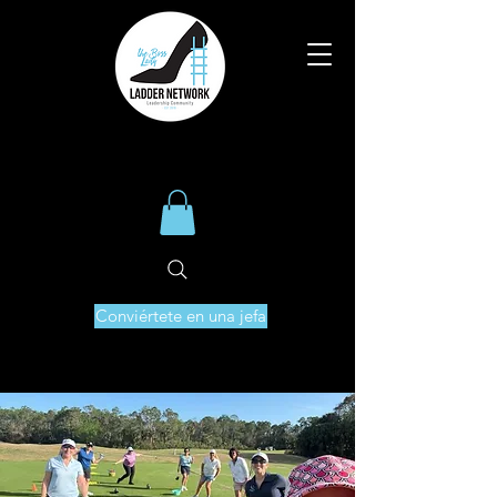
Conviértete en una jefa