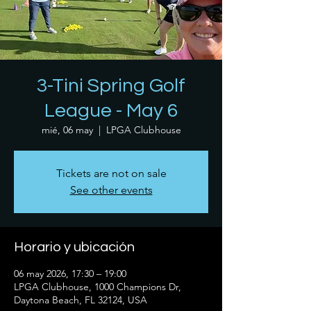
3-Tini Spring Golf
League - May 6
mié, 06 may
  |  
LPGA Clubhouse
Tickets are not on sale
See other events
Horario y ubicación
06 may 2026, 17:30 – 19:00
LPGA Clubhouse, 1000 Champions Dr,
Daytona Beach, FL 32124, USA