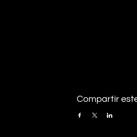
Compartir est