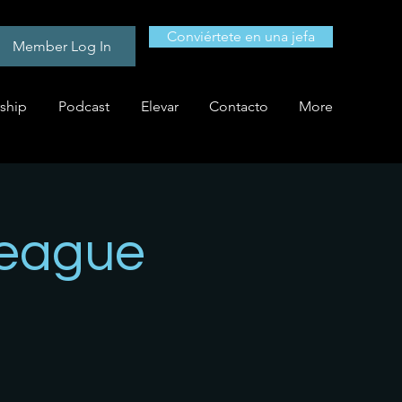
Conviértete en una jefa
Member Log In
ship
Podcast
Elevar
Contacto
More
League