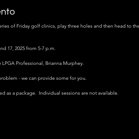
ento
ries of Friday golf clinics, play three holes and then head to th
nd 17, 2025 from 5-7 p.m.
 by LPGA Professional, Brianna Murphey.
 problem - we can provide some for you.
d as a package.  Individual sessions are not available.