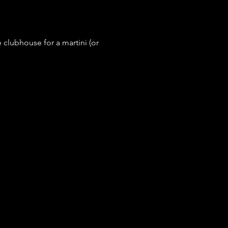
e clubhouse for a martini (or 