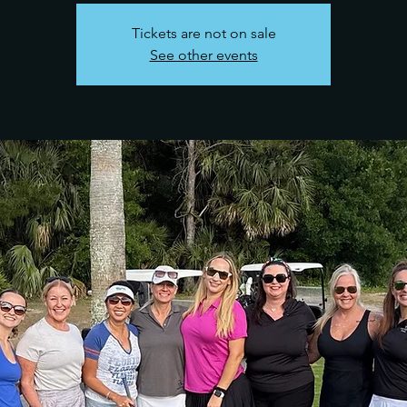
Tickets are not on sale
See other events