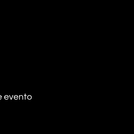
e evento