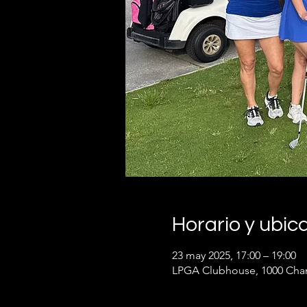
Horario y ubic
23 may 2025, 17:00 – 19:00
LPGA Clubhouse, 1000 Cham