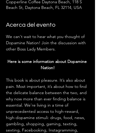
Copperline Coffee Daytona Beach, 118 S
Beach St, Daytona Beach, FL 32114, USA
Acerca del evento
We can't wait to hear what you thought of 
Dopamine Nation! Join the discussion with 
other Boss Lady Members. 
Here is some information about Dopamine 
Nation!
This book is about pleasure. It’s also about 
pain. Most important, it’s about how to find 
the delicate balance between the two, and 
why now more than ever finding balance is 
essential. We’re living in a time of 
unprecedented access to high-reward, 
high-dopamine stimuli: drugs, food, news, 
gambling, shopping, gaming, texting, 
sexting, Facebooking, Instagramming, 