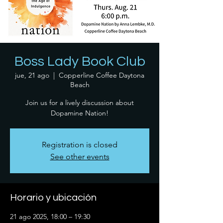
Boss Lady Book Club
jue, 21 ago
  |  
Copperline Coffee Daytona
Beach
Join us for a lively discussion about
Dopamine Nation!
Registration is closed
See other events
Horario y ubicación
21 ago 2025, 18:00 – 19:30