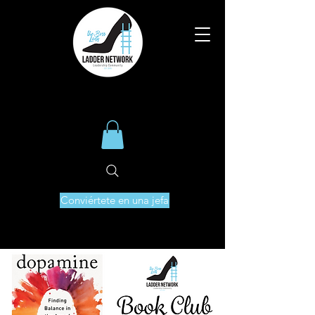
Conviértete en una jefa