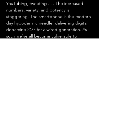
YouTubing, tweeting . . . The increased 
numbers, variety, and potency is 
staggering. The smartphone is the modern-
day hypodermic needle, delivering digital 
dopamine 24/7 for a wired generation. As 
such we’ve all become vulnerable to 
compulsive overconsumption.
 In 
Dopamine Nation
, Dr. Anna Lembke, 
psychiatrist and author, explores the 
exciting new scientific discoveries that 
explain why the relentless pursuit of 
pleasure leads to pain . . . and what to do…
Mostrar más
Compartir este evento