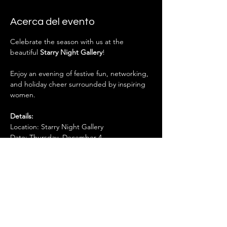
Acerca del evento
Celebrate the season with us at the 
beautiful 
Starry Night Gallery
! 
Enjoy an evening of festive fun, networking, 
and holiday cheer surrounded by inspiring 
women.
Details:
Location: Starry Night Gallery
Date: Thursday, December 4
Time: 6:00 – 8:00 PM
Mostrar más