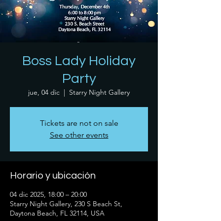
Boss Lady Holiday
Party
jue, 04 dic
  |  
Starry Night Gallery
Tickets are not on sale
See other events
Horario y ubicación
04 dic 2025, 18:00 – 20:00
Starry Night Gallery, 230 S Beach St,
Daytona Beach, FL 32114, USA