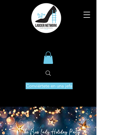
Conviértete en una jefa