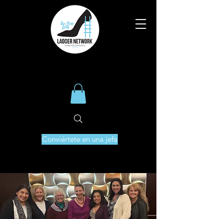
Conviértete en una jefa