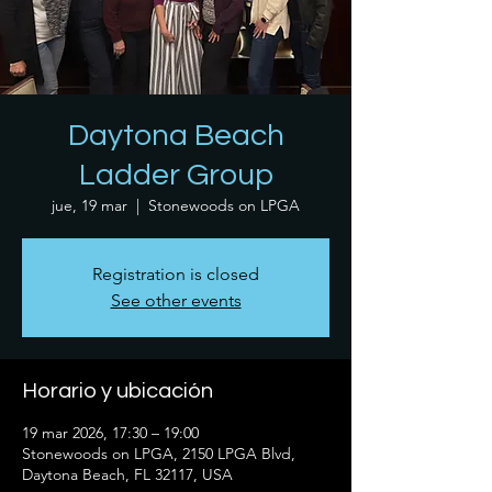
Daytona Beach
Ladder Group
jue, 19 mar
  |  
Stonewoods on LPGA
Registration is closed
See other events
Horario y ubicación
19 mar 2026, 17:30 – 19:00
Stonewoods on LPGA, 2150 LPGA Blvd,
Daytona Beach, FL 32117, USA