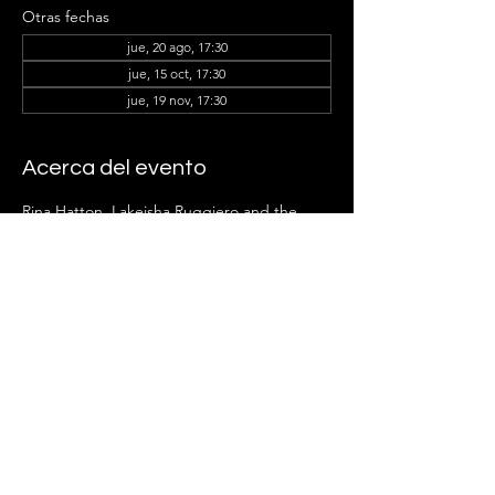
Otras fechas
jue, 20 ago, 17:30
jue, 15 oct, 17:30
jue, 19 nov, 17:30
Acerca del evento
Rina Hatton, Lakeisha Ruggiero
and the 
Ladder Group Members can't wait to see 
you there!
Compartir este evento