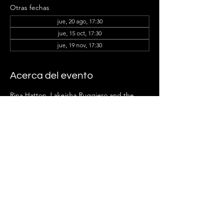
Otras fechas
jue, 20 ago, 17:30
jue, 15 oct, 17:30
jue, 19 nov, 17:30
Acerca del evento
Rina Hatton, Lakeisha Ruggiero
and the 
Ladder Group Members can't wait to see 
you there!
Compartir este evento