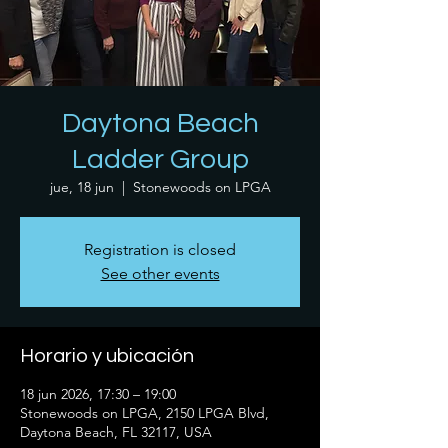
Daytona Beach
Ladder Group
jue, 18 jun
  |  
Stonewoods on LPGA
Registration is closed
See other events
Horario y ubicación
18 jun 2026, 17:30 – 19:00
Stonewoods on LPGA, 2150 LPGA Blvd,
Daytona Beach, FL 32117, USA