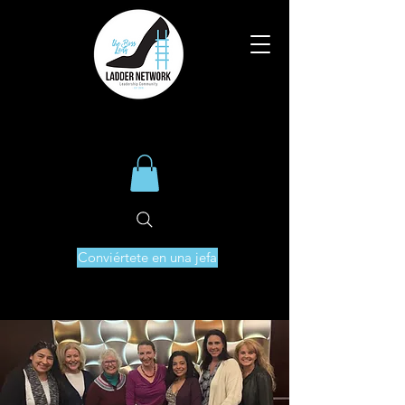
Conviértete en una jefa