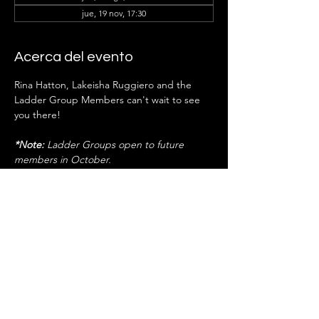
jue, 19 nov, 17:30
Acerca del evento
Rina Hatton, Lakeisha Ruggiero
and the 
Ladder Group Members can't wait to see 
you there!
*Note:
 Ladder Groups open to future 
members in October.
RSVP
Compartir este evento