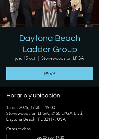
Daytona Beach
Ladder Group
jue, 15 oct
  |  
Stonewoods on LPGA
RSVP
Horario y ubicación
15 oct 2026, 17:30 – 19:00
Stonewoods on LPGA, 2150 LPGA Blvd,
Daytona Beach, FL 32117, USA
Otras fechas
jue, 20 ago, 17:30