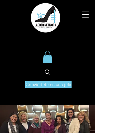
Conviértete en una jefa