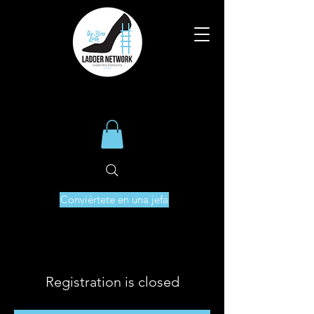
Conviértete en una jefa
Registration is closed