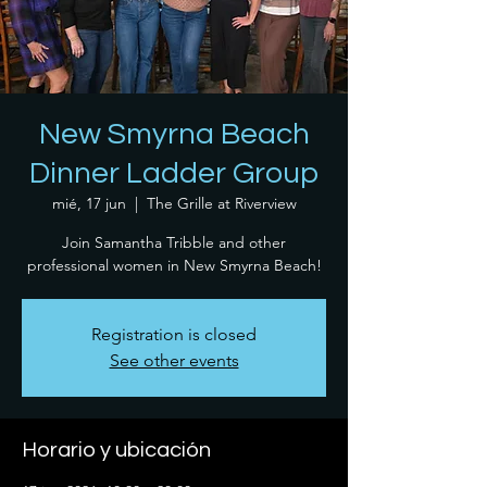
New Smyrna Beach
Dinner Ladder Group
mié, 17 jun
  |  
The Grille at Riverview
Join Samantha Tribble and other
professional women in New Smyrna Beach!
Registration is closed
See other events
Horario y ubicación