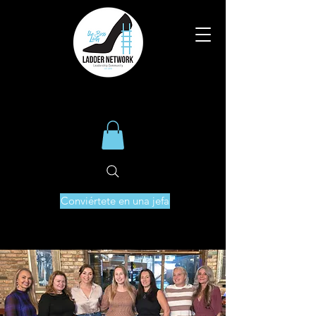
Conviértete en una jefa