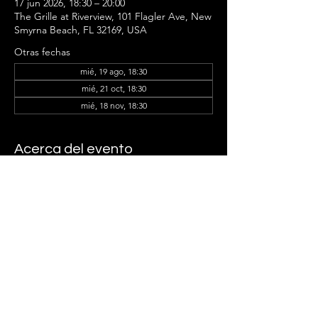
17 jun 2026, 18:30 – 20:00
The Grille at Riverview, 101 Flagler Ave, New
Smyrna Beach, FL 32169, USA
Otras fechas
mié, 19 ago, 18:30
mié, 21 oct, 18:30
mié, 18 nov, 18:30
Acerca del evento
Samantha Tribble and the Ladder Group 
Members can't wait to see you there!
Compartir este evento