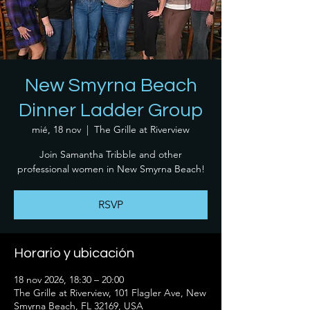
New Smyrna Beach
Dinner Ladder Group
mié, 18 nov
  |  
The Grille at Riverview
Join Samantha Tribble and other
professional women in New Smyrna Beach!
RSVP
Horario y ubicación
18 nov 2026, 18:30 – 20:00
The Grille at Riverview, 101 Flagler Ave, New
Smyrna Beach, FL 32169, USA