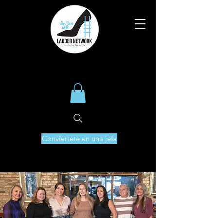
Conviértete en una jefa