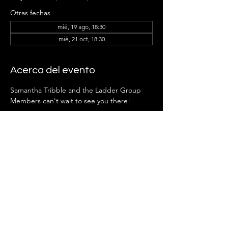
Otras fechas
mié, 19 ago, 18:30
mié, 21 oct, 18:30
Acerca del evento
Samantha Tribble and the Ladder Group 
Members can't wait to see you there!
RSVP
Compartir este evento