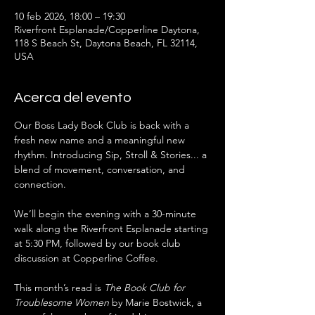
10 feb 2026, 18:00 – 19:30
Riverfront Esplanade/Copperline Daytona,
118 S Beach St, Daytona Beach, FL 32114,
USA
Acerca del evento
Our Boss Lady Book Club is back with a 
fresh new name and a meaningful new 
rhythm. Introducing Sip, Stroll & Stories... a 
blend of movement, conversation, and 
connection.
We’ll begin the evening with a 30-minute 
walk along the Riverfront Esplanade starting 
at 5:30 PM, followed by our book club 
discussion at Copperline Coffee.
This month’s read is 
The Book Club for 
Troublesome Women
 by Marie Bostwick, a 