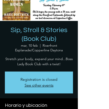
Sip, Stroll & Stories
(Book Club)
mar, 10 feb
  |  
Riverfront
Esplanade/Copperline Daytona
Stretch your body, expand your mind...Boss
Lady Book Club with a twist!
Registration is closed
See other events
Horario y ubicación