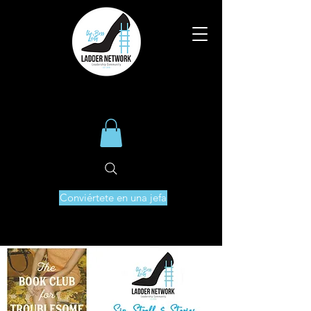
Conviértete en una jefa