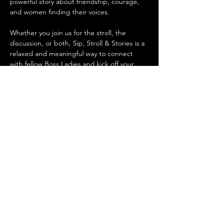
powerful story about friendship, courage, 
and women finding their voices.
Whether you join us for the stroll, the 
discussion, or both, Sip, Stroll & Stories is a 
relaxed and meaningful way to connect 
with fellow Boss Ladies and kick off your 
evening with intention.
Details:
📅 
Date & Time:
 Tuesday, February 10 @ 
5:30pm (walk at Esplanade) and 6:00pm 
(book club discussion @ Copperline)
Mostrar más
Compartir este evento